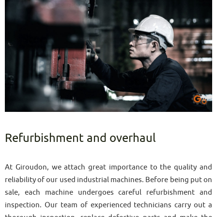
Refurbishment and overhaul
At Giroudon, we attach great importance to the quality and
reliability of our used industrial machines. Before being put on
sale, each machine undergoes careful refurbishment and
inspection. Our team of experienced technicians carry out a