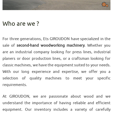
Who are we ?
For three generations, Ets GIROUDON have specialized in the
sale of
second-hand woodworking machinery
. Whether you
are an industrial company looking for press lines, industrial
planers or door production lines, or a craftsman looking for
classic machines, we have the equipment suited to your needs.
With our long experience and expertise, we offer you a
selection of quality machines to meet your specific
requirements.
At GIROUDON, we are passionate about wood and we
understand the importance of having reliable and efficient
equipment. Our inventory includes a variety of carefully