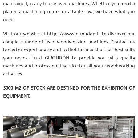
maintained, ready-to-use used machines. Whether you need a
planer, a machining center or a table saw, we have what you
need.
Visit our website at
https://www.giroudon.fr
to discover our
complete range of used woodworking machines. Contact us
today for expert advice and to find the machine that best suits
your needs. Trust GIROUDON to provide you with quality
machines and professional service for all your woodworking
activities.
5000 M2 OF STOCK ARE DESTINED FOR THE EXHIBITION OF
EQUIPMENT.