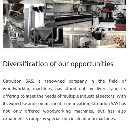
Diversification of our opportunities
Giroudon SAS, a renowned company in the field of
woodworking machines, has stood out by diversifying its
offering to meet the needs of multiple industrial sectors. With
its expertise and commitment to innovation, Giroudon SAS has
not only offered woodworking machines, but has also
expanded its range by specializing in aluminum machines.