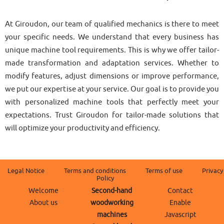
At Giroudon, our team of qualified mechanics is there to meet
your specific needs. We understand that every business has
unique machine tool requirements. This is why we offer tailor-
made transformation and adaptation services. Whether to
modify features, adjust dimensions or improve performance,
we put our expertise at your service. Our goal is to provide you
with personalized machine tools that perfectly meet your
expectations. Trust Giroudon for tailor-made solutions that
will optimize your productivity and efficiency.
Legal Notice
Terms and conditions
Terms of use
Privacy
Policy
Welcome
Second-hand
Contact
About us
woodworking
Enable
machines
Javascript