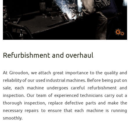
Refurbishment and overhaul
At Giroudon, we attach great importance to the quality and
reliability of our used industrial machines. Before being put on
sale, each machine undergoes careful refurbishment and
inspection. Our team of experienced technicians carry out a
thorough inspection, replace defective parts and make the
necessary repairs to ensure that each machine is running
smoothly.