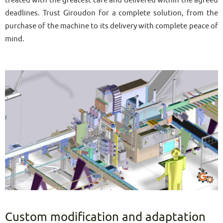
deadlines. Trust Giroudon for a complete solution, from the
purchase of the machine to its delivery with complete peace of
mind.
Custom modification and adaptation