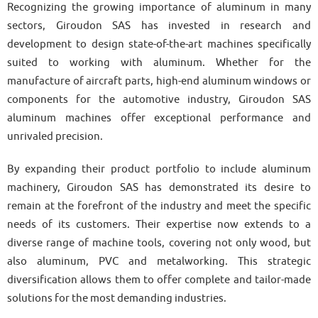
Recognizing the growing importance of aluminum in many
sectors, Giroudon SAS has invested in research and
development to design state-of-the-art machines specifically
suited to working with aluminum. Whether for the
manufacture of aircraft parts, high-end aluminum windows or
components for the automotive industry, Giroudon SAS
aluminum machines offer exceptional performance and
unrivaled precision.
By expanding their product portfolio to include aluminum
machinery, Giroudon SAS has demonstrated its desire to
remain at the forefront of the industry and meet the specific
needs of its customers. Their expertise now extends to a
diverse range of machine tools, covering not only wood, but
also aluminum, PVC and metalworking. This strategic
diversification allows them to offer complete and tailor-made
solutions for the most demanding industries.