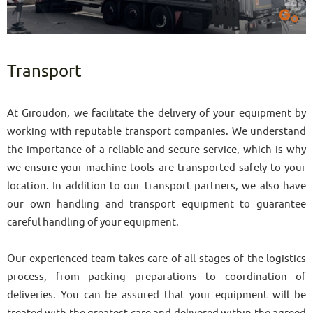
Transport
At Giroudon, we facilitate the delivery of your equipment by
working with reputable transport companies. We understand
the importance of a reliable and secure service, which is why
we ensure your machine tools are transported safely to your
location. In addition to our transport partners, we also have
our own handling and transport equipment to guarantee
careful handling of your equipment.
Our experienced team takes care of all stages of the logistics
process, from packing preparations to coordination of
deliveries. You can be assured that your equipment will be
treated with the greatest care and delivered within the agreed