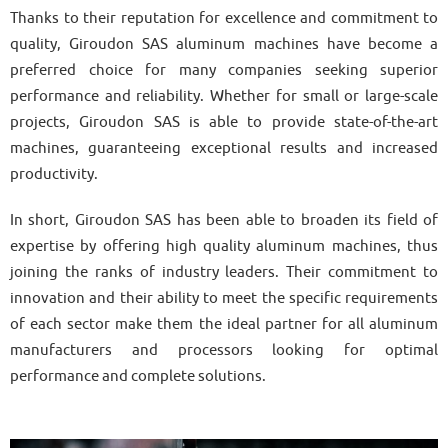
Thanks to their reputation for excellence and commitment to
quality, Giroudon SAS aluminum machines have become a
preferred choice for many companies seeking superior
performance and reliability. Whether for small or large-scale
projects, Giroudon SAS is able to provide state-of-the-art
machines, guaranteeing exceptional results and increased
productivity.
In short, Giroudon SAS has been able to broaden its field of
expertise by offering high quality aluminum machines, thus
joining the ranks of industry leaders. Their commitment to
innovation and their ability to meet the specific requirements
of each sector make them the ideal partner for all aluminum
manufacturers and processors looking for optimal
performance and complete solutions.