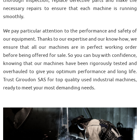
thorough inspection, replace defective parts and make the
necessary repairs to ensure that each machine is running
smoothly.
We pay particular attention to the performance and safety of
our equipment. Thanks to our expertise and our know-how, we
ensure that all our machines are in perfect working order
before being offered for sale. So you can buy with confidence,
knowing that our machines have been rigorously tested and
overhauled to give you optimum performance and long life.
Trust Giroudon SAS for top quality used industrial machines,
ready to meet your most demanding needs.