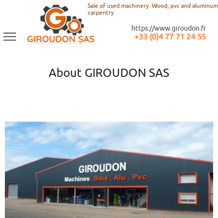
Sale of used machinery. Wood, pvc and aluminum
carpentry
https://www.giroudon.fr
+33 (0)4 77 71 24 55
About GIROUDON SAS