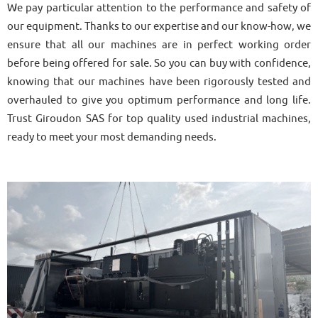
We pay particular attention to the performance and safety of
our equipment. Thanks to our expertise and our know-how, we
ensure that all our machines are in perfect working order
before being offered for sale. So you can buy with confidence,
knowing that our machines have been rigorously tested and
overhauled to give you optimum performance and long life.
Trust Giroudon SAS for top quality used industrial machines,
ready to meet your most demanding needs.